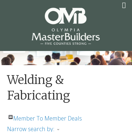
Skip
to
content
OLYMPIA MASTER
BUILDERS
Welding &
Fabricating
Member To Member Deals
Narrow search by: