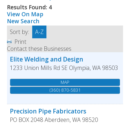
Results Found:
4
View On Map
New Search
Sort by:
A-Z
Print
Contact these Businesses
Elite Welding and Design
1233 Union Mills Rd SE
Olympia
,
WA
98503
MAP
(360) 870-5831
Precision Pipe Fabricators
PO BOX 2048
Aberdeen
,
WA
98520