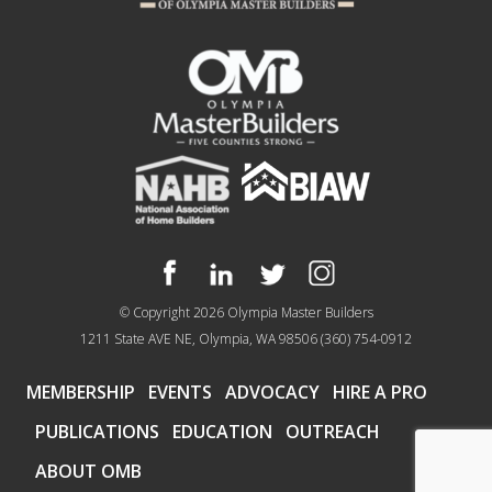
© Copyright 2026
Olympia Master Builders
1211 State AVE NE, Olympia, WA 98506
(360) 754-0912
MEMBERSHIP
EVENTS
ADVOCACY
HIRE A PRO
PUBLICATIONS
EDUCATION
OUTREACH
ABOUT OMB