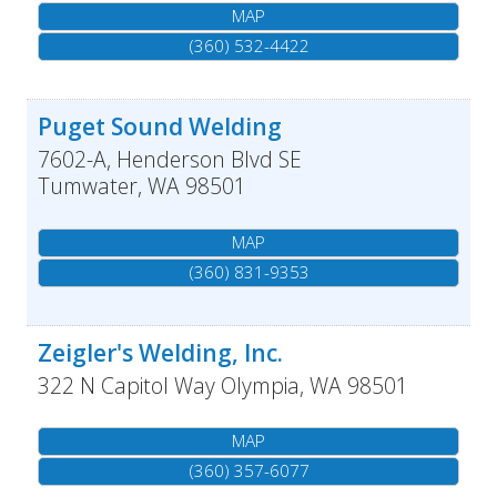
MAP
(360) 532-4422
Puget Sound Welding
7602-A, Henderson Blvd SE
Tumwater
,
WA
98501
MAP
(360) 831-9353
Zeigler's Welding, Inc.
322 N Capitol Way
Olympia
,
WA
98501
MAP
(360) 357-6077