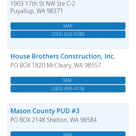
1903 17th St NW Ste C-2
Puyallup
,
WA
98371
MAP
(253) 926-5586
House Brothers Construction, Inc.
PO BOX 1820
McCleary
,
WA
98557
MAP
(360) 495-4156
Mason County PUD #3
PO BOX 2148
Shelton
,
WA
98584
MAP