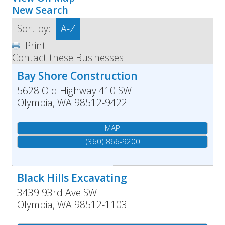
New Search
Sort by:
A-Z
Print
Contact these Businesses
Bay Shore Construction
5628 Old Highway 410 SW
Olympia
,
WA
98512-9422
MAP
(360) 866-9200
Black Hills Excavating
3439 93rd Ave SW
Olympia
,
WA
98512-1103