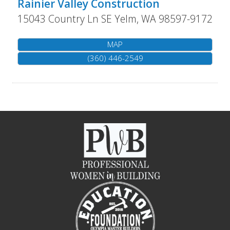
Rainier Valley Construction
15043 Country Ln SE
Yelm
,
WA
98597-9172
MAP
(360) 446-2549