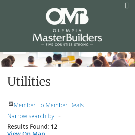
Skip
to
content
OLYMPIA MASTER
BUILDERS
Utilities
Member To Member Deals
Narrow search by:
Results Found:
12
View On Map