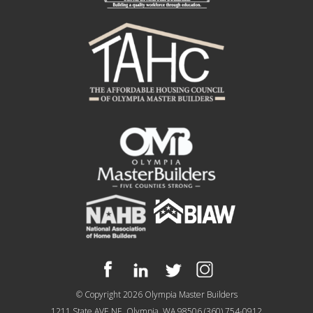
© Copyright 2026
Olympia Master Builders
1211 State AVE NE, Olympia, WA 98506
(360) 754-0912