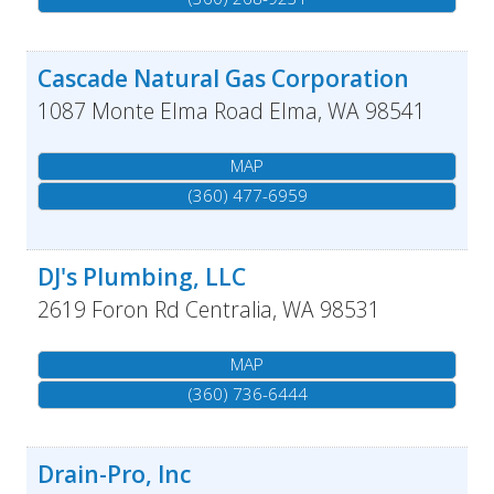
Cascade Natural Gas Corporation
1087 Monte Elma Road
Elma
,
WA
98541
MAP
(360) 477-6959
DJ's Plumbing, LLC
2619 Foron Rd
Centralia
,
WA
98531
MAP
(360) 736-6444
Drain-Pro, Inc