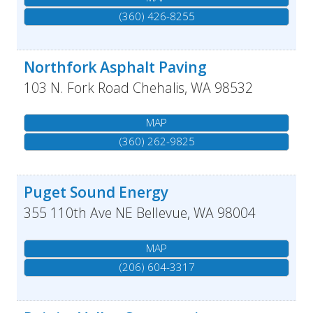
(360) 426-8255
Northfork Asphalt Paving
103 N. Fork Road
Chehalis
,
WA
98532
MAP
(360) 262-9825
Puget Sound Energy
355 110th Ave NE
Bellevue
,
WA
98004
MAP
(206) 604-3317