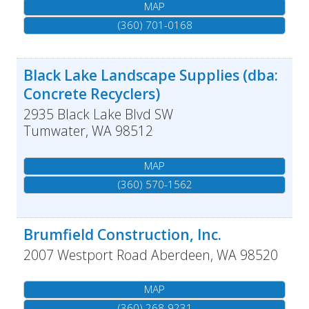
MAP
(360) 701-0168
Black Lake Landscape Supplies (dba:
Concrete Recyclers)
2935 Black Lake Blvd SW
Tumwater
,
WA
98512
MAP
(360) 570-1562
Brumfield Construction, Inc.
2007 Westport Road
Aberdeen
,
WA
98520
MAP
(360) 268-9231