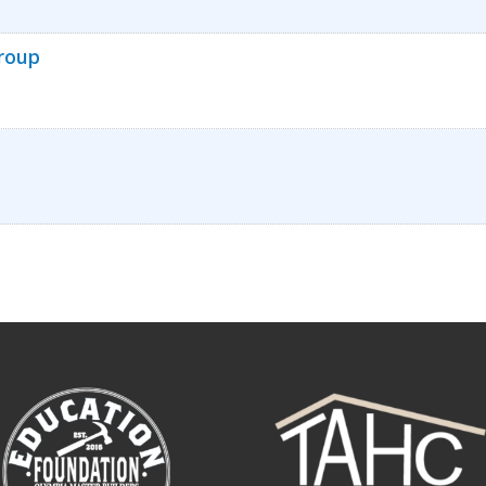
Group