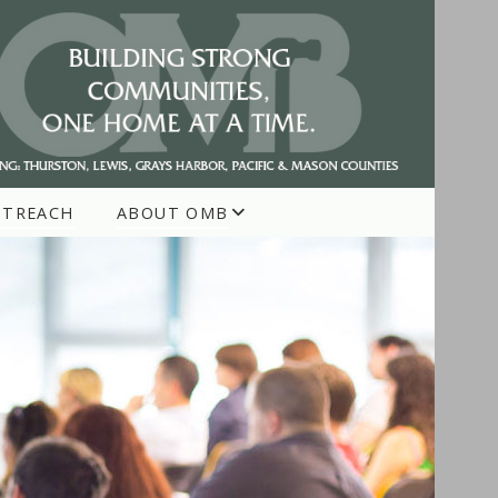
UTREACH
ABOUT OMB