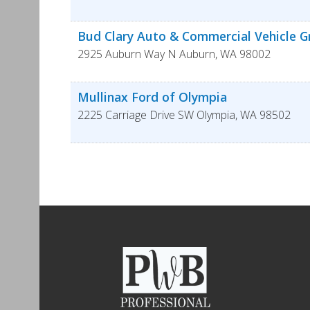
Bud Clary Auto & Commercial Vehicle 
2925 Auburn Way N
Auburn
,
WA
98002
Mullinax Ford of Olympia
2225 Carriage Drive SW
Olympia
,
WA
98502