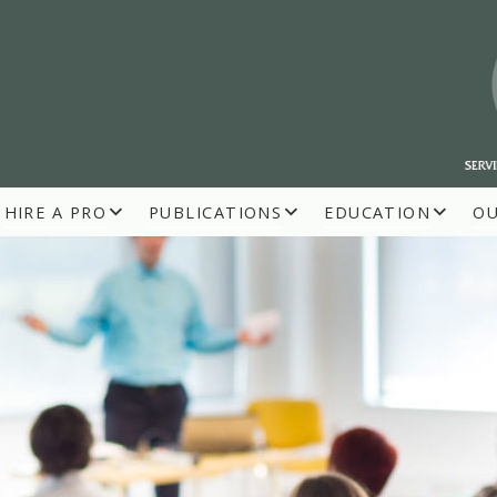
HIRE A PRO
PUBLICATIONS
EDUCATION
O
R BUILDERS