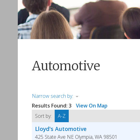
Automotive
Narrow search by:
Results Found:
3
View On Map
Sort by:
A-Z
Lloyd's Automotive
425 State Ave NE
Olympia
,
WA
98501