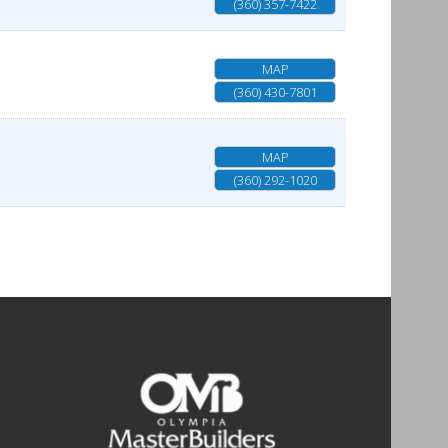
(360) 357-7422
MAP
(360) 430-7801
MAP
(360) 292-1020