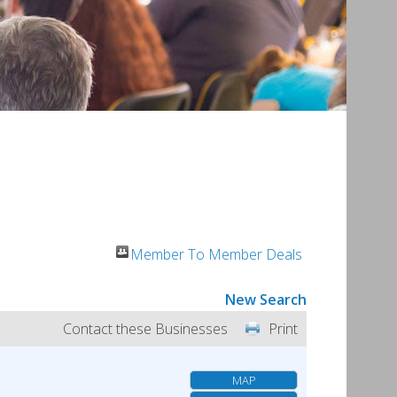
Member To Member Deals
New Search
Contact these Businesses
Print
MAP